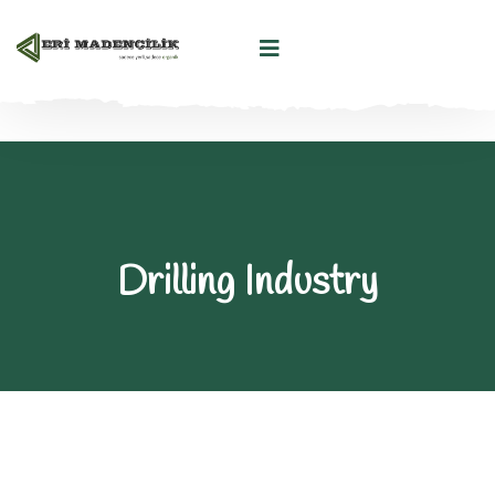
Drilling Industry