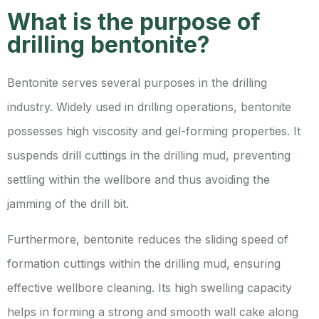
What is the purpose of
drilling bentonite?
Bentonite serves several purposes in the drilling
industry. Widely used in drilling operations, bentonite
possesses high viscosity and gel-forming properties. It
suspends drill cuttings in the drilling mud, preventing
settling within the wellbore and thus avoiding the
jamming of the drill bit.
Furthermore, bentonite reduces the sliding speed of
formation cuttings within the drilling mud, ensuring
effective wellbore cleaning. Its high swelling capacity
helps in forming a strong and smooth wall cake along