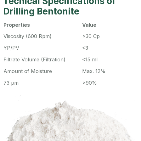
Techical Specifications of
Drilling Bentonite
Properties
Value
Viscosity (600 Rpm)
>30 Cp
YP/PV
<3
Filtrate Volume (Filtration)
<15 ml
Amount of Moisture
Max. 12%
73 µm
>90%