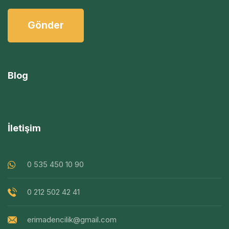
Blog
İletişim
0 535 450 10 90
0 212 502 42 41
erimadencilik@gmail.com