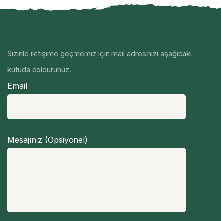
Sizinle iletişime geçmemiz için mail adresinizi aşağıdaki
kutuda doldurunuz.
Email
Mesajınız (Opsiyonel)