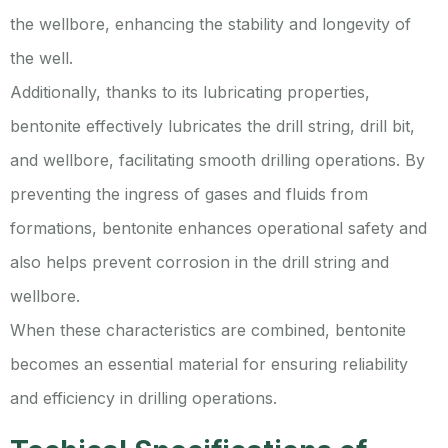
the wellbore, enhancing the stability and longevity of
the well.
Additionally, thanks to its lubricating properties,
bentonite effectively lubricates the drill string, drill bit,
and wellbore, facilitating smooth drilling operations. By
preventing the ingress of gases and fluids from
formations, bentonite enhances operational safety and
also helps prevent corrosion in the drill string and
wellbore.
When these characteristics are combined, bentonite
becomes an essential material for ensuring reliability
and efficiency in drilling operations.